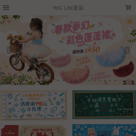
LOADING...
YoC Life童裝