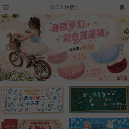
LOADING...
YoC Life童裝