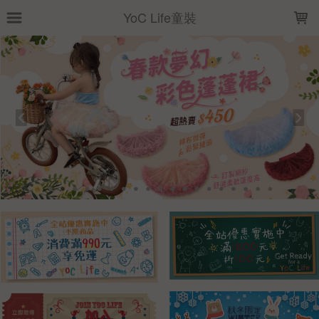
LOADING...
YoC Life童裝