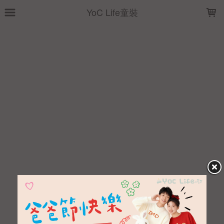
LOADING...
YoC Life童裝