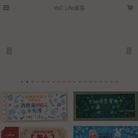
LOADING...
YoC Life童裝