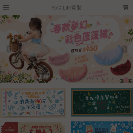
LOADING...
YoC Life童裝