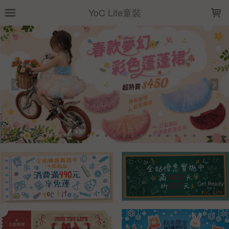
LOADING...
YoC Life童裝