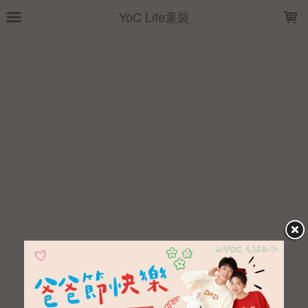
LOADING...
YoC Life童裝