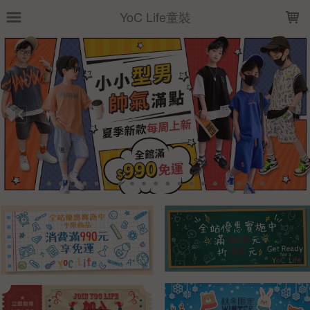
LOADING...
YoC Life童裝