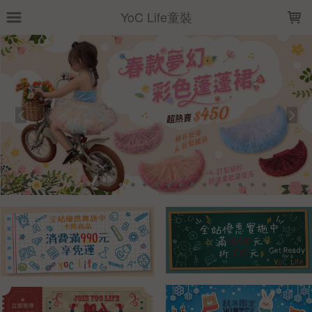
LOADING...
YoC Life童裝